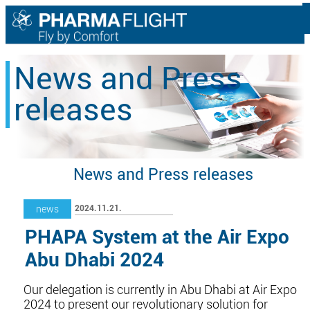
News and Press
releases
News and Press releases
2024.11.21.
news
PHAPA System at the Air Expo
Abu Dhabi 2024
Our delegation is currently in Abu Dhabi at Air Expo
2024 to present our revolutionary solution for