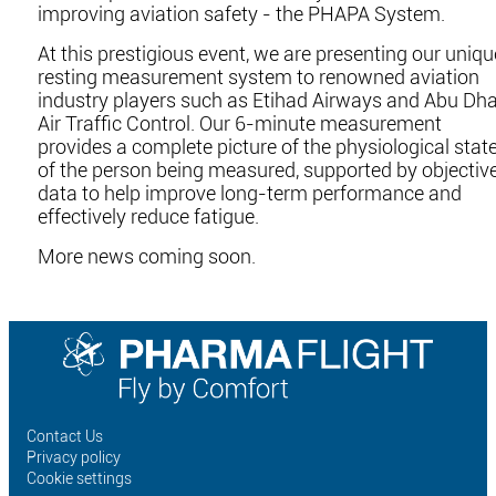
improving aviation safety - the PHAPA System.
At this prestigious event, we are presenting our uniqu
resting measurement system to renowned aviation
industry players such as Etihad Airways and Abu Dha
Air Traffic Control. Our 6-minute measurement
provides a complete picture of the physiological stat
of the person being measured, supported by objectiv
data to help improve long-term performance and
effectively reduce fatigue.
More news coming soon.
Contact Us
Privacy policy
Cookie settings